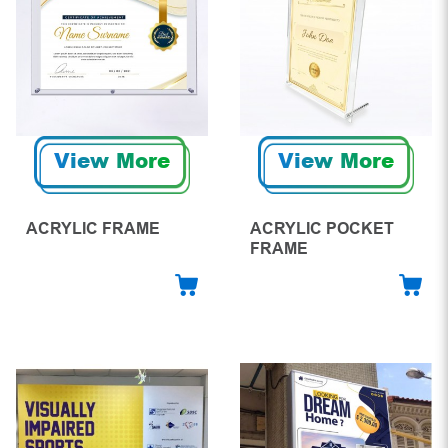
View More
View More
ACRYLIC FRAME
ACRYLIC POCKET
FRAME