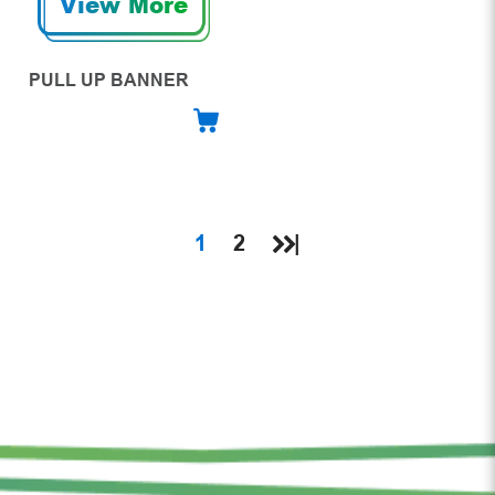
View More
PULL UP BANNER
1
2
|