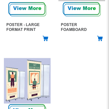
View More
View More
POSTER - LARGE
POSTER
FORMAT PRINT
FOAMBOARD