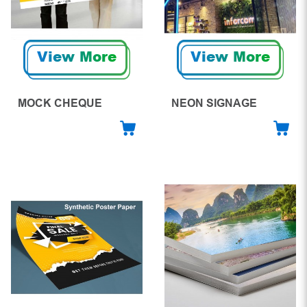
View More
View More
MOCK CHEQUE
NEON SIGNAGE