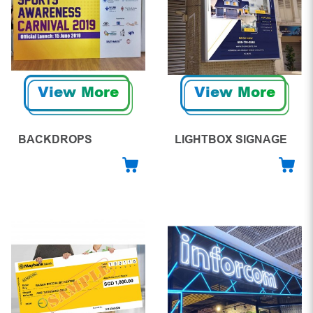
View More
View More
BACKDROPS
LIGHTBOX SIGNAGE