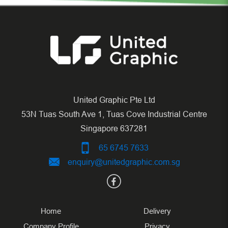
United Graphic Pte Ltd
53N Tuas South Ave 1, Tuas Cove Industrial Centre
Singapore 637281
65 6745 7633
enquiry@unitedgraphic.com.sg
Home
Delivery
Company Profile
Privacy