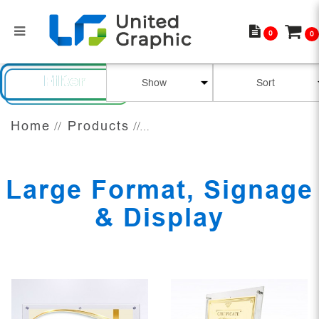
0
0
Large Format, Signage & Display
Filter
Home
Products
Large Format, Signage
& Display