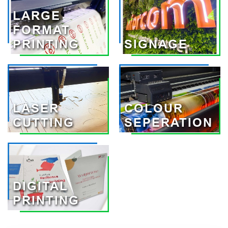
LARGE
FORMAT
PRINTING
SIGNAGE
LASER
COLOUR
CUTTING
SEPERATION
DIGITAL
PRINTING