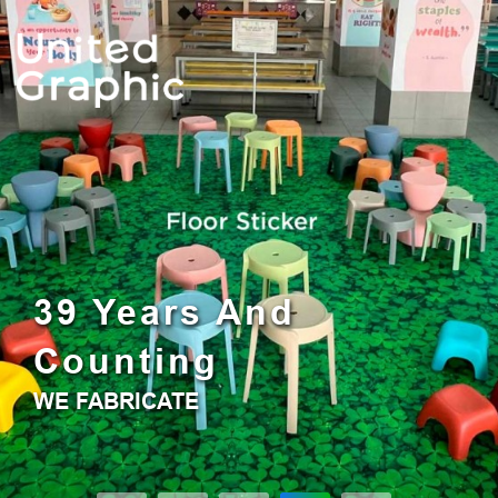
0
0
United Graphic Pte Ltd
39 Years And
Counting
WE FABRICATE