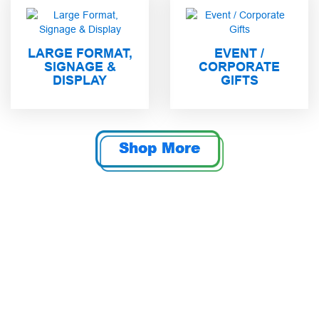
LARGE FORMAT,
EVENT /
SIGNAGE &
CORPORATE
DISPLAY
GIFTS
Shop More