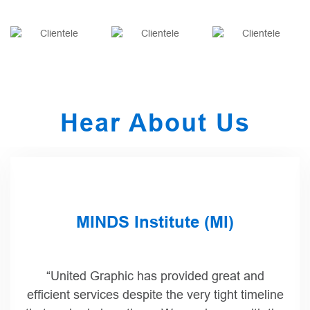
Hear About Us
HMH Trade Publishing
“I just wanted to share the feedback from the
author/artist and her agent regarding both the