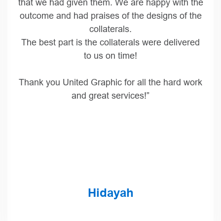
case edition and board book reproductions.
I know these two editions were challenging,
and both UG and SCP did a wonderful job in
producing two really beautiful books. Note that
I copied Scott Meyers above, so he knows that
the pressure is on for reprints!
Thanks again for all the hard work!”
Trish McGinley
Director of Production