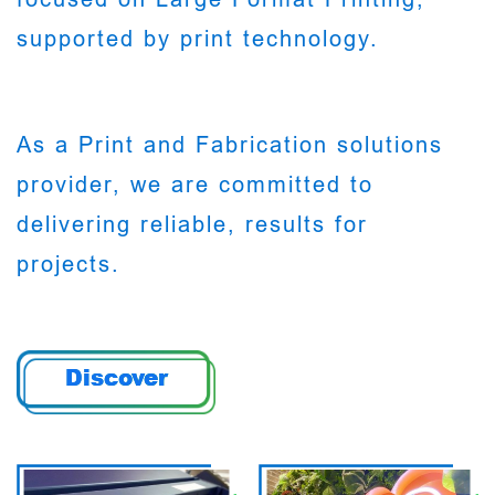
supported by print technology.
As a Print and Fabrication solutions
provider, we are committed to
delivering reliable, results for
projects.
Discover