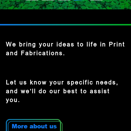
We bring your ideas to life in Print
and Fabrications.
Let us know your specific needs,
and we’ll do our best to assist
you.
More about us