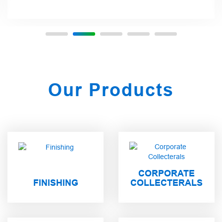
Our Products
CORPORATE
FINISHING
COLLECTERALS