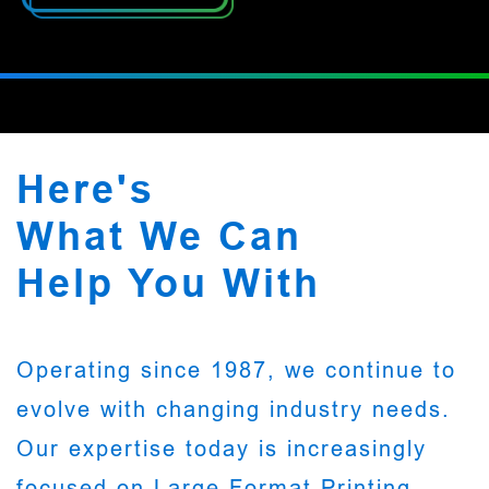
Here's
What We Can
Help You With
Operating since 1987, we continue to
evolve with changing industry needs.
Our expertise today is increasingly
focused on Large Format Printing,