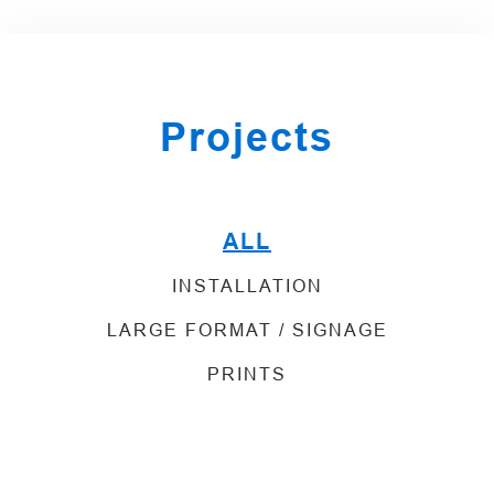
Projects
ALL
INSTALLATION
LARGE FORMAT / SIGNAGE
PRINTS