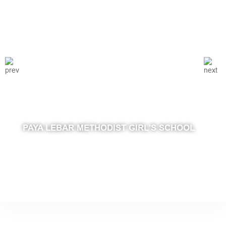
PAYA LEBAR METHODIST GIRL'S SCHOOL