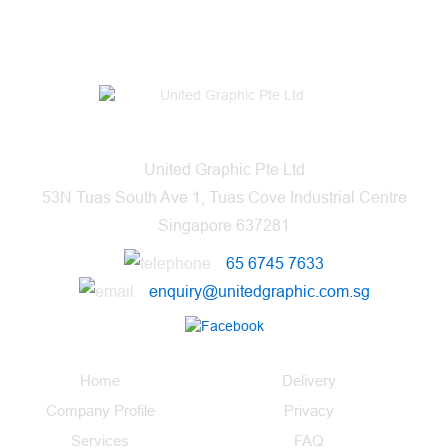
United Graphic Pte Ltd
53N Tuas South Ave 1, Tuas Cove Industrial Centre
Singapore 637281
65 6745 7633
enquiry@unitedgraphic.com.sg
Home
Delivery
Company Profile
Privacy
Services
FAQ