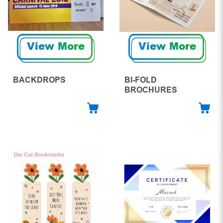
View More
View More
BACKDROPS
BI-FOLD
BROCHURES