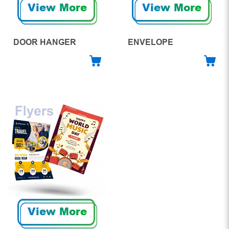
View More
View More
DOOR HANGER
ENVELOPE
View More