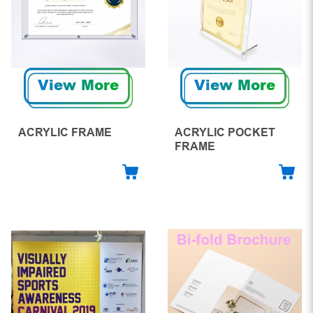
View More
View More
ACRYLIC FRAME
ACRYLIC POCKET
FRAME