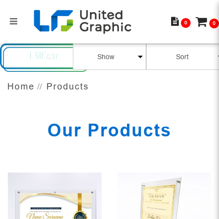
0
0
Our Products
Filter
Home
Products
Our Products