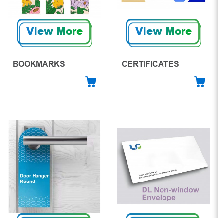
View More
View More
BOOKMARKS
CERTIFICATES