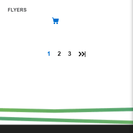
FLYERS
1
2
3
|