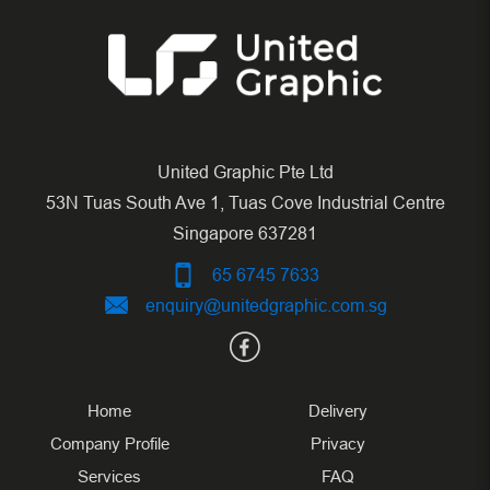
United Graphic Pte Ltd
53N Tuas South Ave 1, Tuas Cove Industrial Centre
Singapore 637281
65 6745 7633
enquiry@unitedgraphic.com.sg
Home
Delivery
Company Profile
Privacy
Services
FAQ