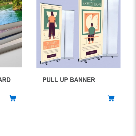
ARD
PULL UP BANNER