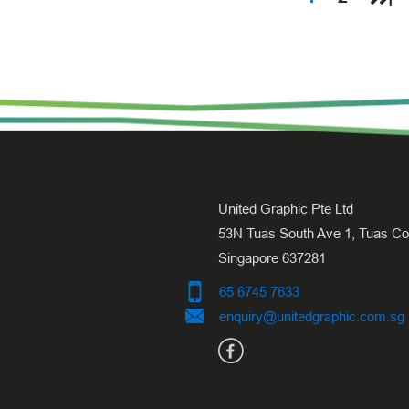
United Graphic Pte Ltd
53N Tuas South Ave 1, Tuas Cov
Singapore 637281
65 6745 7633
enquiry@unitedgraphic.com.sg