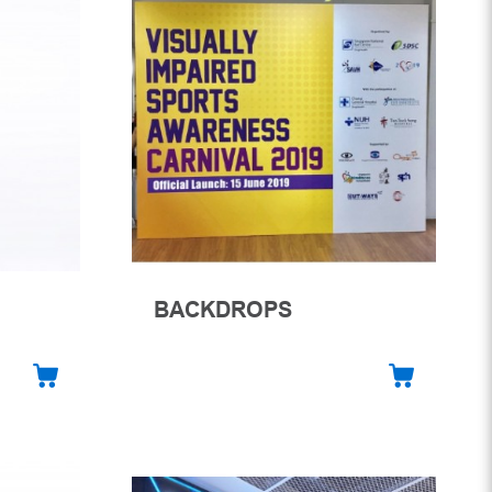
BACKDROPS