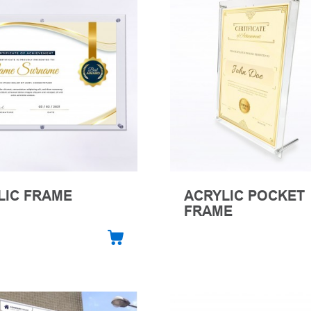
LIC FRAME
ACRYLIC POCKET
FRAME