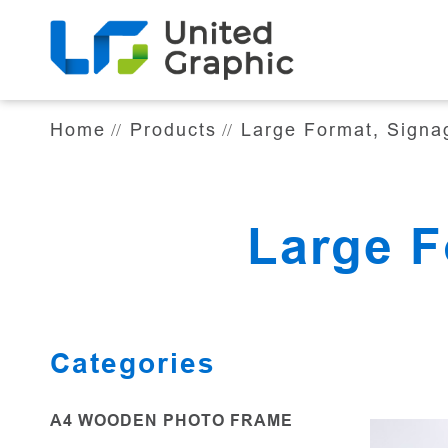
Large Format, Signage & Display
Home
Products
Large Format, Signa
Large F
Categories
A4 WOODEN PHOTO FRAME