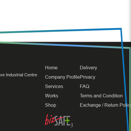
Home
Delivery
e Industrial Centre
Company Profile
Privacy
Services
FAQ
Works
Terms and Condition
Shop
Exchange / Return Polic