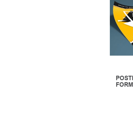
POST
FORM