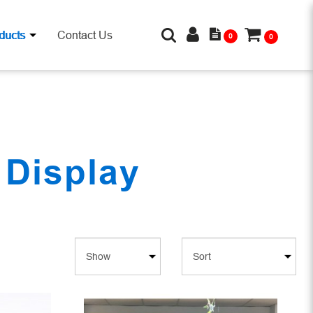
ducts
Contact Us
0
0
 Display