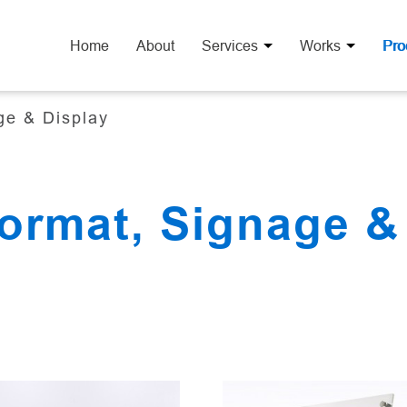
Home
About
Services
Works
Pro
ge & Display
ormat, Signage &