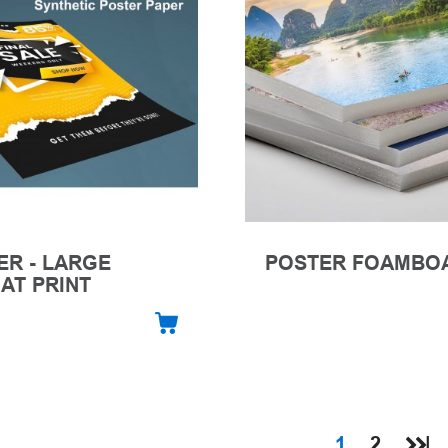
ER - LARGE
POSTER FOAMBO
AT PRINT
1
2
|