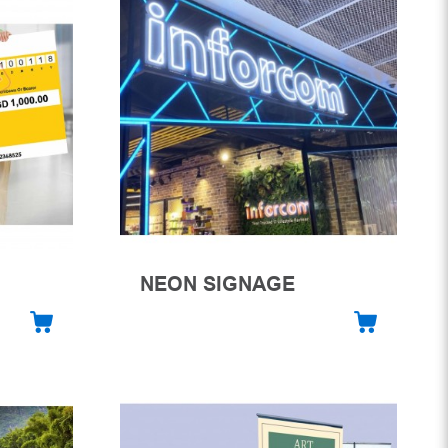
NEON SIGNAGE