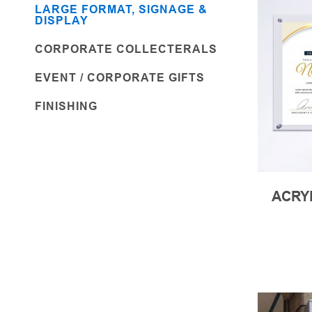
LARGE FORMAT, SIGNAGE &
DISPLAY
CORPORATE COLLECTERALS
EVENT / CORPORATE GIFTS
FINISHING
ACRY