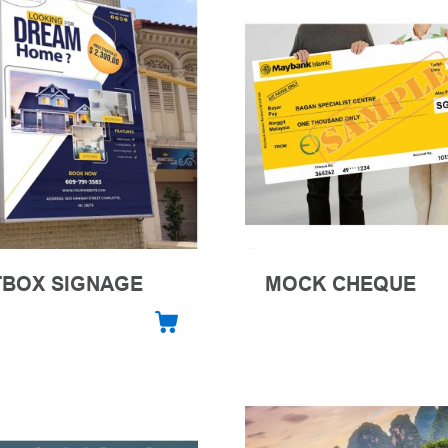
TBOX SIGNAGE
MOCK CHEQUE