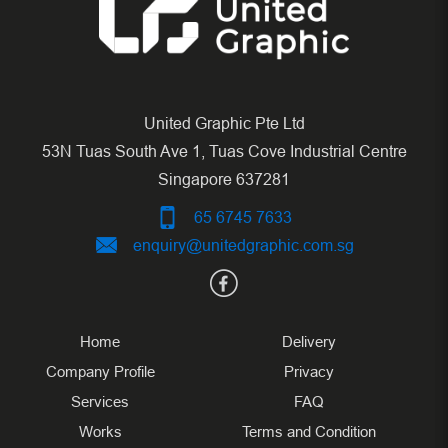
United Graphic Pte Ltd
53N Tuas South Ave 1, Tuas Cove Industrial Centre
Singapore 637281
65 6745 7633
enquiry@unitedgraphic.com.sg
Home
Delivery
Company Profile
Privacy
Services
FAQ
Works
Terms and Condition