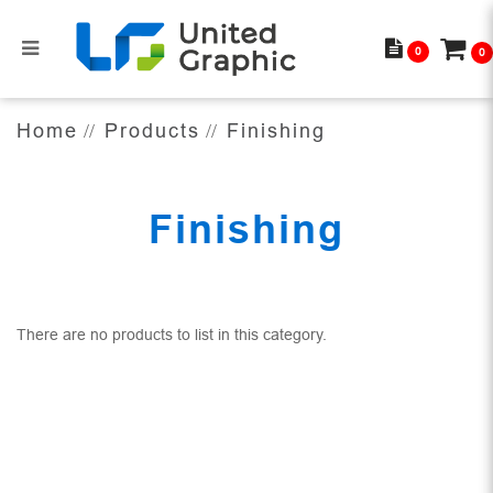
0
0
Finishing
Home
Products
Finishing
Finishing
There are no products to list in this category.